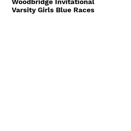
Woodbridge Invitational
Varsity Girls Blue Races
View Photos