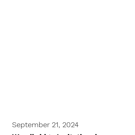
West Coast XC
September 21, 2024